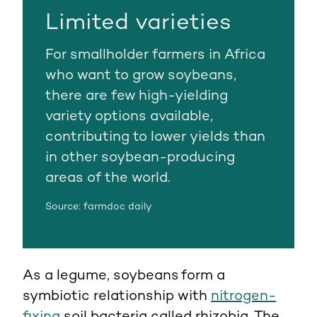
Limited varieties
For smallholder farmers in Africa
who want to grow soybeans,
there are few high-yielding
variety options available,
contributing to lower yields than
in other soybean-producing
areas of the world.
Source: farmdoc daily
As a legume, soybeans form a
symbiotic relationship with
nitrogen-