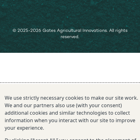
© 2025-2026 Gates Agricultural Innovations. All rights
reserved.
We use strictly necessary cookies to make our site work.
We and our partners also use (with your consent)
additional cookies and similar technologies to collect
information when you interact with our site to improve
your experience.