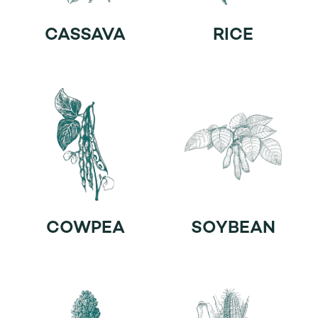
CASSAVA
RICE
COWPEA
SOYBEAN