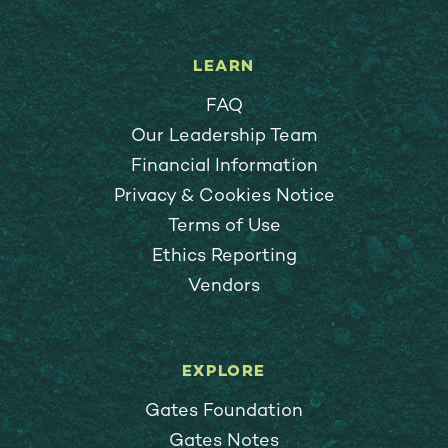
LEARN
FAQ
Our Leadership Team
Financial Information
Privacy & Cookies Notice
Terms of Use
Ethics Reporting
Vendors
EXPLORE
Gates Foundation
Gates Notes