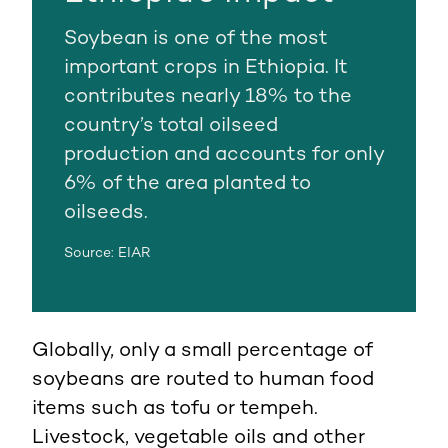
Soybean is one of the most
important crops in Ethiopia. It
contributes nearly 18% to the
country’s total oilseed
production and accounts for only
6% of the area planted to
oilseeds.
Source: EIAR
Globally, only a small percentage of
soybeans are routed to human food
items such as tofu or tempeh.
Livestock, vegetable oils and other