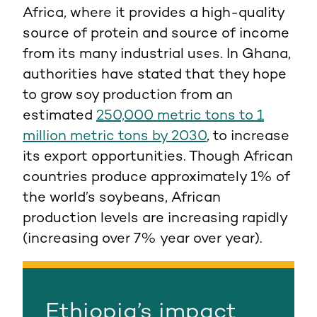
Africa, where it provides a high-quality
source of protein and source of income
from its many industrial uses. In Ghana,
authorities have stated that they hope
to grow soy production from an
estimated
250,000 metric tons to 1
million metric tons by 2030
, to increase
its export opportunities. Though African
countries produce approximately 1% of
the world’s soybeans, African
production levels are increasing rapidly
(increasing over 7% year over year).
Ethiopia’s impact