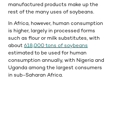
manufactured products make up the
rest of the many uses of soybeans.
In Africa, however, human consumption
is higher, largely in processed forms
such as flour or milk substitutes, with
about
618,000 tons of soybeans
estimated to be used for human
consumption annually, with Nigeria and
Uganda among the largest consumers
in sub-Saharan Africa.