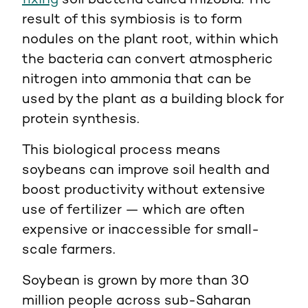
fixing
soil bacteria called rhizobia. The
result of this symbiosis is to form
nodules on the plant root, within which
the bacteria can convert atmospheric
nitrogen into ammonia that can be
used by the plant as a building block for
protein synthesis.
This biological process means
soybeans can improve soil health and
boost productivity without extensive
use of fertilizer — which are often
expensive or inaccessible for small-
scale farmers.
Soybean is grown by more than 30
million people across sub-Saharan