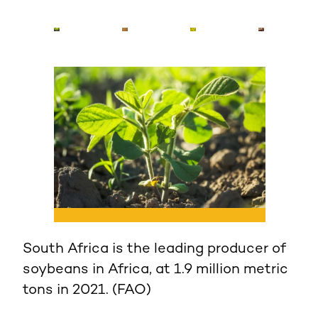
South Africa is the leading producer of
African countries use about 618,000
“Asian soybean rust,” specifically
soybeans in Africa, at 1.9 million metric
tons of soybeans annually, with Nigeria
Phakopsora pachyrhizi, one of the most
tons in 2021. (FAO)
and Uganda among the largest
widespread and destructive soybean
consumers in sub-Saharan Africa. (IITA)