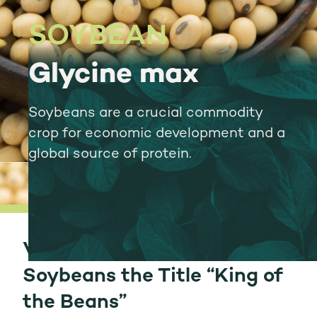
SOYBEAN
Glycine max
Soybeans are a crucial commodity
crop for economic development and a
global source of protein.
Versatile Use Gives
Soybeans the Title “King of
the Beans”