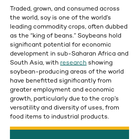
Traded, grown, and consumed across
the world, soy is one of the world’s
leading commodity crops, often dubbed
as the “king of beans.” Soybeans hold
significant potential for economic
development in sub-Saharan Africa and
South Asia, with
research
showing
soybean-producing areas of the world
have benefitted significantly from
greater employment and economic
growth, particularly due to the crop’s
versatility and diversity of uses, from
food items to industrial products.