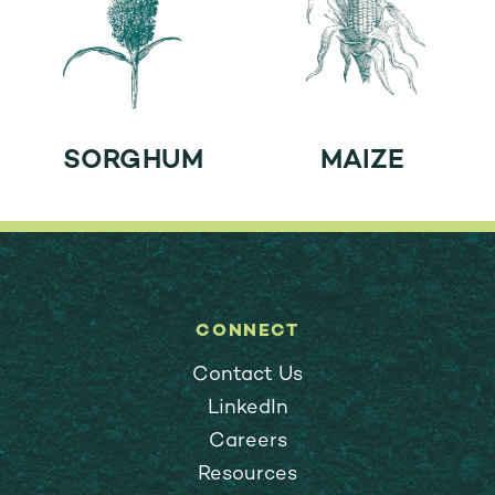
SORGHUM
MAIZE
CONNECT
Contact Us
LinkedIn
Careers
Resources