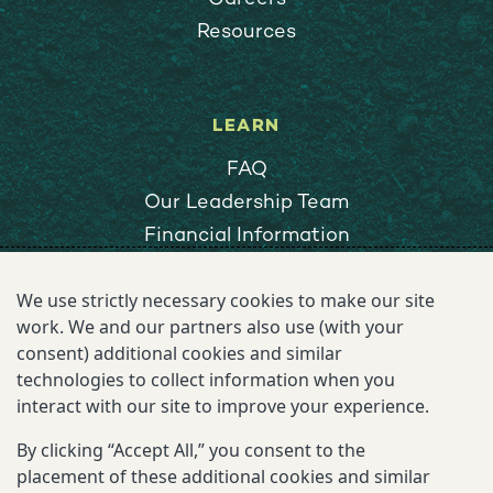
Resources
LEARN
FAQ
Our Leadership Team
Financial Information
Privacy & Cookies Notice
We use strictly necessary cookies to make our site
Terms of Use
work. We and our partners also use (with your
Ethics Reporting
consent) additional cookies and similar
Vendors
technologies to collect information when you
interact with our site to improve your experience.
By clicking “Accept All,” you consent to the
EXPLORE
placement of these additional cookies and similar