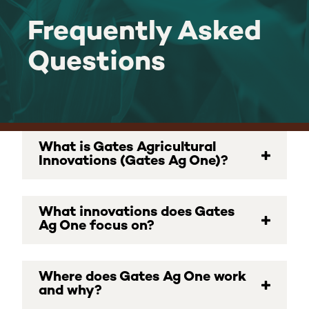
Frequently Asked
Frequently
Questions
Asked
Questions
What is Gates Agricultural
Innovations (Gates Ag One)?
What innovations does Gates
Ag One focus on?
Where does Gates Ag One work
and why?