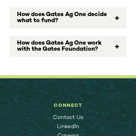
How does Gates Ag One decide
what to fund?
How does Gates Ag One work
with the Gates Foundation?
CONNECT
Contact Us
LinkedIn
Careers